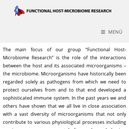
MENÜ
The main focus of our group “Functional Host-
Microbiome Research” is the role of the interactions
between the host and its associated microorganisms –
the microbiome. Microorganisms have historically been
regarded solely as pathogens from which we need to
protect ourselves from and to that end developed a
sophisticated immune system. In the past years we and
others have shown that we all live in close association
with a vast diversity of microorganisms that not only
contribute to various physiological processes including