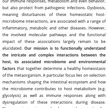
our immune responses, metabolism and even behavior,
but also protect from pathogenic infections. Dysbiosis,
meaning disturbances of these homeostatic host-
microbiome interactions, are associated with a range of
inflammatory, metabolic and other diseases. However,
the involved molecular pathways and the functional
impact of these associations largely remain to be
elucidated.
Our mission is to functionally understand
the intricate and complex interactions between the
host, its associated microbiome and environmental
factors
that together determine a healthy homeostasis
of the metaorganism. A particular focus lies on selection
mechanisms shaping the intestinal ecosystem and how
the microbiome contributes to host metabolism (e.g.
glycolysis) as well as immune responses along with
dysregulation of these interactions during disease.