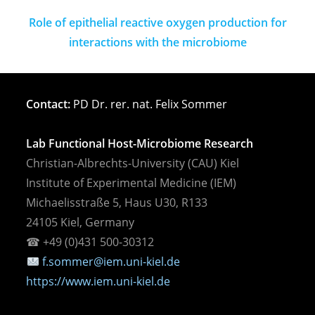
Role of epithelial reactive oxygen production for
interactions with the microbiome
Contact:
PD Dr. rer. nat. Felix Sommer
Lab Functional Host-Microbiome Research
Christian-Albrechts-University (CAU) Kiel
Institute of Experimental Medicine (IEM)
Michaelisstraße 5, Haus U30, R133
24105 Kiel, Germany
☎︎ +49 (0)431 500-30312
f.sommer@iem.uni-kiel.de
https://www.iem.uni-kiel.de