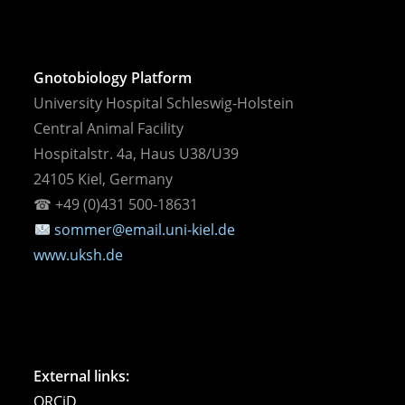
Gnotobiology Platform
University Hospital Schleswig-Holstein
Central Animal Facility
Hospitalstr. 4a, Haus U38/U39
24105 Kiel, Germany
☎︎ +49 (0)431 500-18631
sommer@email.uni-kiel.de
www.uksh.de
External links:
ORCiD