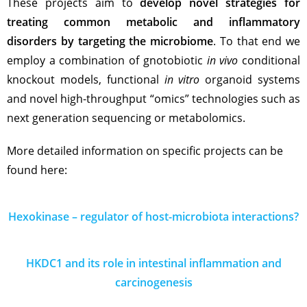
These projects aim to
develop novel strategies for
treating common metabolic and inflammatory
disorders by targeting the microbiome
. To that end we
employ a combination of gnotobiotic
in vivo
conditional
knockout models, functional
in vitro
organoid systems
and novel high-throughput “omics” technologies such as
next generation sequencing or metabolomics.
More detailed information on specific projects can be
found here:
Hexokinase – regulator of host-microbiota interactions?
HKDC1 and its role in intestinal inflammation and
carcinogenesis